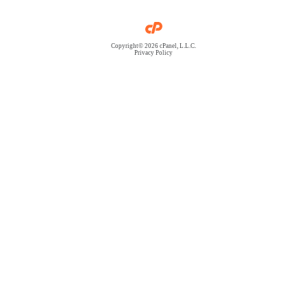
Copyright© 2026 cPanel, L.L.C.
Privacy Policy