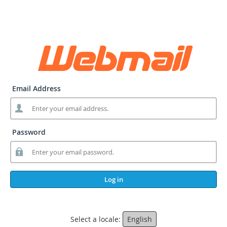
Email Address
Password
Log in
Select a locale:
English